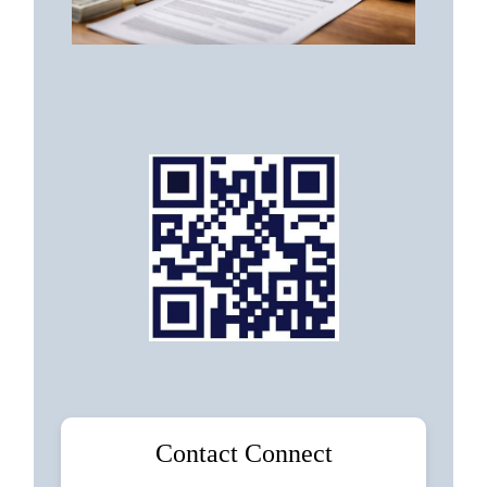
Contact Connect