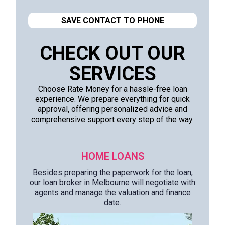
SAVE CONTACT TO PHONE
CHECK OUT OUR
SERVICES
Choose Rate Money for a hassle-free loan
experience. We prepare everything for quick
approval, offering personalized advice and
comprehensive support every step of the way.
HOME LOANS
Besides preparing the paperwork for the loan,
our loan broker in Melbourne will negotiate with
agents and manage the valuation and finance
date.