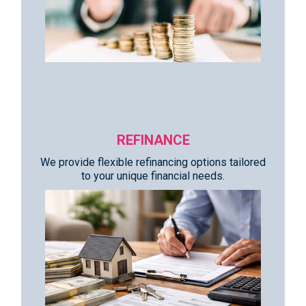
REFINANCE
We provide flexible refinancing options tailored
to your unique financial needs.