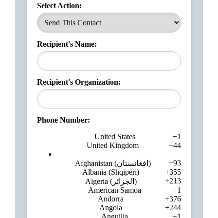
Select Action:
Recipient's Name:
Recipient's Organization:
Phone Number:
United States
+1
United Kingdom
+44
+93
Afghanistan (‫افغانستان‬‎)
Albania (Shqipëri)
+355
+213
Algeria (‫الجزائر‬‎)
American Samoa
+1
Andorra
+376
Angola
+244
Anguilla
+1