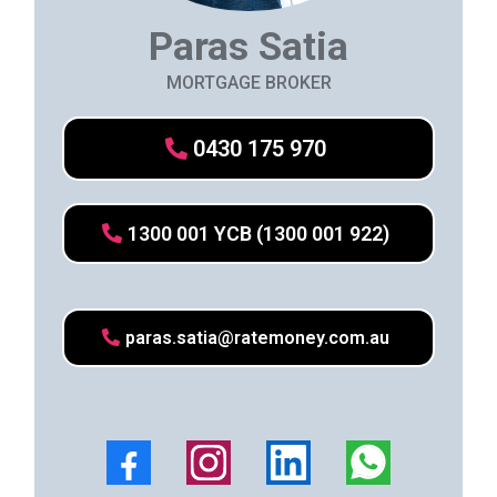
Paras Satia
MORTGAGE BROKER
0430 175 970
1300 001 YCB (1300 001 922)
paras.satia@ratemoney.com.au