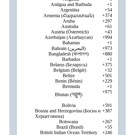
Antigua and Barbuda
+1
Argentina
+54
+374
Armenia (Հայաստան)
Aruba
+297
Australia
+61
Austria (Österreich)
+43
Azerbaijan (Azərbaycan)
+994
Bahamas
+1
+973
Bahrain (‫البحرين‬‎)
Bangladesh (বাংলাদেশ)
+880
Barbados
+1
Belarus (Беларусь)
+375
Belgium (België)
+32
Belize
+501
Benin (Bénin)
+229
Bermuda
+1
+975
Bhutan (འབྲུག)
Bolivia
+591
Bosnia and Herzegovina (Босна и
+387
Херцеговина)
Botswana
+267
Brazil (Brasil)
+55
British Indian Ocean Territory
+246