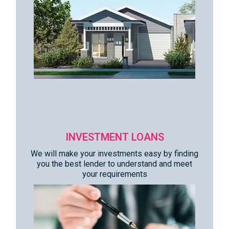
INVESTMENT LOANS
We will make your investments easy by finding
you the best lender to understand and meet
your requirements